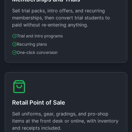
Sell trial packs, intro offers, and recurring
memberships, then convert trial students to
paid without re-entering anything.
Trial and intro programs
Recurring plans
One-click conversion
Retail Point of Sale
Sell uniforms, gear, gradings, and pro-shop
items at the front desk or online, with inventory
and receipts included.