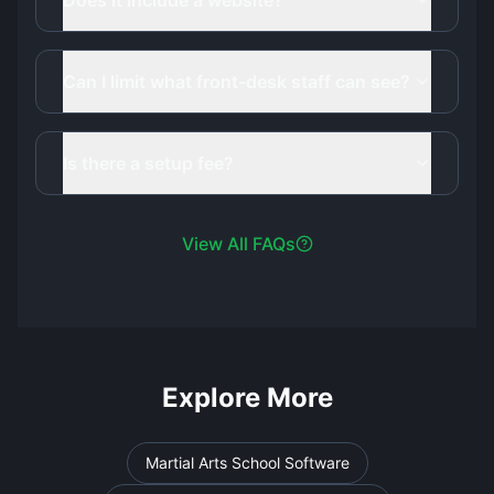
Does it include a website?
Can I limit what front-desk staff can see?
Is there a setup fee?
View All FAQs
Explore More
Martial Arts School Software