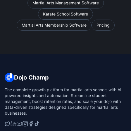
Martial Arts Management Software
Karate School Software
Martial Arts Membership Software
Pricing
Dojo Champ
The complete growth platform for martial arts schools with AI-
powered insights and automation. Streamline student
management, boost retention rates, and scale your dojo with
data-driven strategies designed specifically for martial arts
businesses.