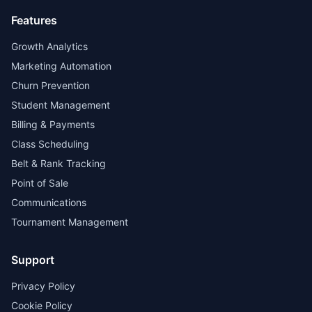
Features
Growth Analytics
Marketing Automation
Churn Prevention
Student Management
Billing & Payments
Class Scheduling
Belt & Rank Tracking
Point of Sale
Communications
Tournament Management
Support
Privacy Policy
Cookie Policy