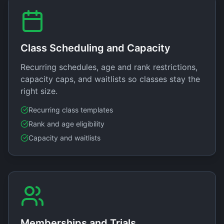
Class Scheduling and Capacity
Recurring schedules, age and rank restrictions,
capacity caps, and waitlists so classes stay the
right size.
Recurring class templates
Rank and age eligibility
Capacity and waitlists
Memberships and Trials