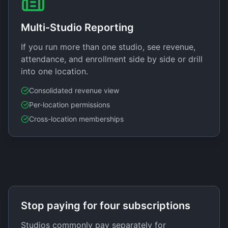
Multi-Studio Reporting
If you run more than one studio, see revenue,
attendance, and enrollment side by side or drill
into one location.
Consolidated revenue view
Per-location permissions
Cross-location memberships
Stop paying for four subscriptions
Studios commonly pay separately for