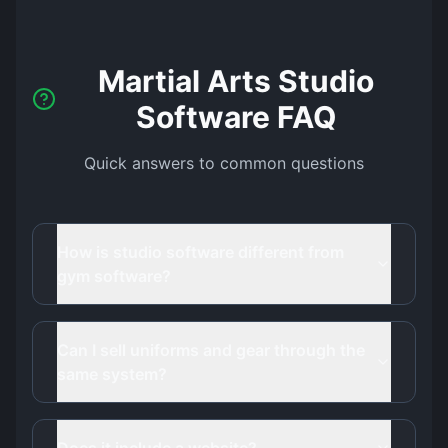
Martial Arts Studio
Software FAQ
Quick answers to common questions
How is studio software different from
gym software?
Can I sell uniforms and gear through the
same system?