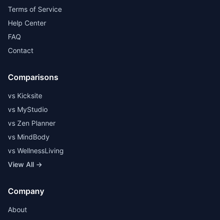
Terms of Service
Help Center
FAQ
Contact
Comparisons
vs Kicksite
vs MyStudio
vs Zen Planner
vs MindBody
vs WellnessLiving
View All →
Company
About