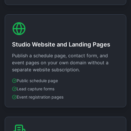
Studio Website and Landing Pages
Publish a schedule page, contact form, and
event pages on your own domain without a
separate website subscription.
Public schedule page
Lead capture forms
Event registration pages