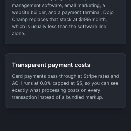
management software, email marketing, a
website builder, and a payment terminal. Dojo
Champ replaces that stack at $199/month,
which is usually less than the software line
alone.
Transparent payment costs
Card payments pass through at Stripe rates and
ACH runs at 0.8% capped at $5, so you can see
exactly what processing costs on every
transaction instead of a bundled markup.