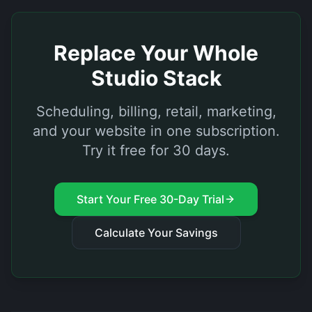
Replace Your Whole
Studio Stack
Scheduling, billing, retail, marketing,
and your website in one subscription.
Try it free for 30 days.
Start Your Free 30-Day Trial
Calculate Your Savings