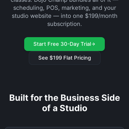
scheduling, POS, marketing, and your
studio website — into one $199/month
subscription.
Start Free 30-Day Trial
See $199 Flat Pricing
Built for the Business Side
of a Studio