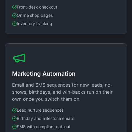
Front-desk checkout
Online shop pages
Inventory tracking
Marketing Automation
Email and SMS sequences for new leads, no-
shows, birthdays, and win-backs run on their
own once you switch them on.
Lead nurture sequences
Birthday and milestone emails
SMS with compliant opt-out