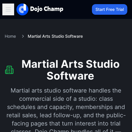
Start Free Trial
Home
Martial Arts Studio Software
Martial Arts Studio
Software
Martial arts studio software handles the
commercial side of a studio: class
schedules and capacity, memberships and
retail sales, lead follow-up, and the public-
facing pages that turn interest into trial
classes. Dojo Champ bundles all of it —