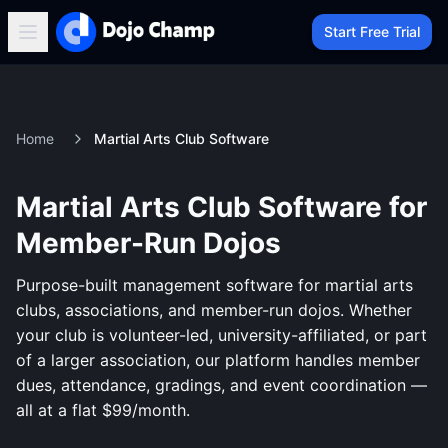
Start Free Trial
Home
Martial Arts Club Software
Martial Arts Club Software for
Member-Run Dojos
Purpose-built management software for martial arts
clubs, associations, and member-run dojos. Whether
your club is volunteer-led, university-affiliated, or part
of a larger association, our platform handles member
dues, attendance, gradings, and event coordination —
all at a flat $99/month.