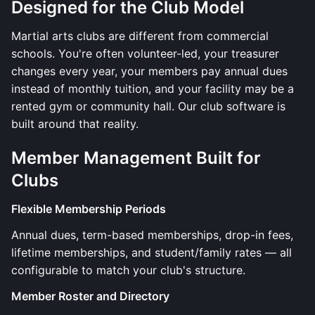
Designed for the Club Model
Martial arts clubs are different from commercial
schools. You're often volunteer-led, your treasurer
changes every year, your members pay annual dues
instead of monthly tuition, and your facility may be a
rented gym or community hall. Our club software is
built around that reality.
Member Management Built for
Clubs
Flexible Membership Periods
Annual dues, term-based memberships, drop-in fees,
lifetime memberships, and student/family rates — all
configurable to match your club's structure.
Member Roster and Directory