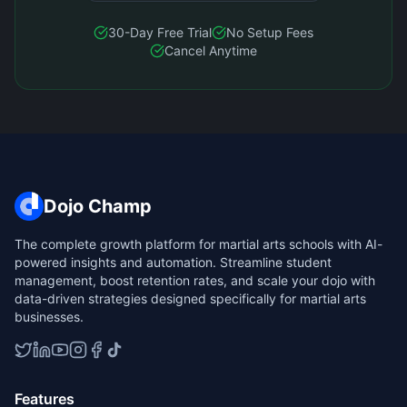
30-Day Free Trial
No Setup Fees
Cancel Anytime
Dojo Champ
The complete growth platform for martial arts schools with AI-
powered insights and automation. Streamline student
management, boost retention rates, and scale your dojo with
data-driven strategies designed specifically for martial arts
businesses.
Features