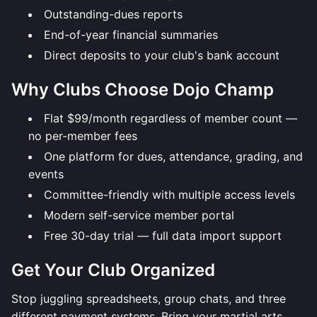
Outstanding-dues reports
End-of-year financial summaries
Direct deposits to your club's bank account
Why Clubs Choose Dojo Champ
Flat $99/month regardless of member count —
no per-member fees
One platform for dues, attendance, grading, and
events
Committee-friendly with multiple access levels
Modern self-service member portal
Free 30-day trial — full data import support
Get Your Club Organized
Stop juggling spreadsheets, group chats, and three
different payment systems. Bring your martial arts