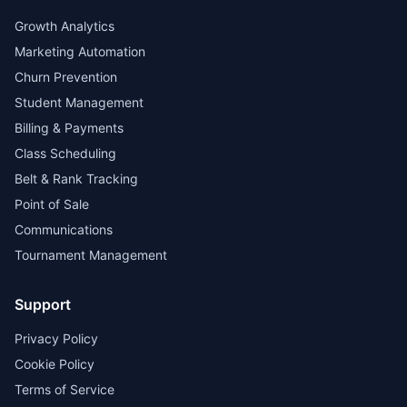
Growth Analytics
Marketing Automation
Churn Prevention
Student Management
Billing & Payments
Class Scheduling
Belt & Rank Tracking
Point of Sale
Communications
Tournament Management
Support
Privacy Policy
Cookie Policy
Terms of Service