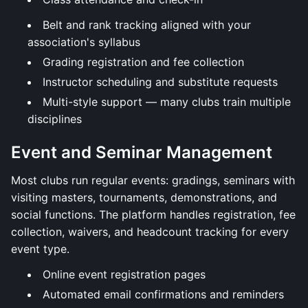
Belt and rank tracking aligned with your
association's syllabus
Grading registration and fee collection
Instructor scheduling and substitute requests
Multi-style support — many clubs train multiple
disciplines
Event and Seminar Management
Most clubs run regular events: gradings, seminars with
visiting masters, tournaments, demonstrations, and
social functions. The platform handles registration, fee
collection, waivers, and headcount tracking for every
event type.
Online event registration pages
Automated email confirmations and reminders