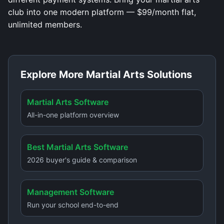
club into one modern platform — $99/month flat,
unlimited members.
Explore More Martial Arts Solutions
Martial Arts Software
All-in-one platform overview
Best Martial Arts Software
2026 buyer's guide & comparison
Management Software
Run your school end-to-end