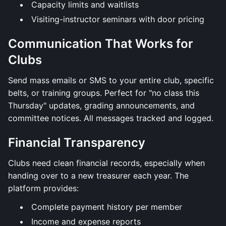
Capacity limits and waitlists
Visiting-instructor seminars with door pricing
Communication That Works for
Clubs
Send mass emails or SMS to your entire club, specific
belts, or training groups. Perfect for "no class this
Thursday" updates, grading announcements, and
committee notices. All messages tracked and logged.
Financial Transparency
Clubs need clean financial records, especially when
handing over to a new treasurer each year. The
platform provides:
Complete payment history per member
Income and expense reports