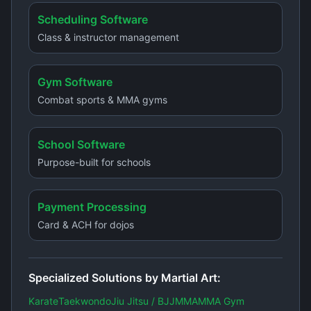
Scheduling Software
Class & instructor management
Gym Software
Combat sports & MMA gyms
School Software
Purpose-built for schools
Payment Processing
Card & ACH for dojos
Specialized Solutions by Martial Art:
Karate
Taekwondo
Jiu Jitsu / BJJ
MMA
MMA Gym