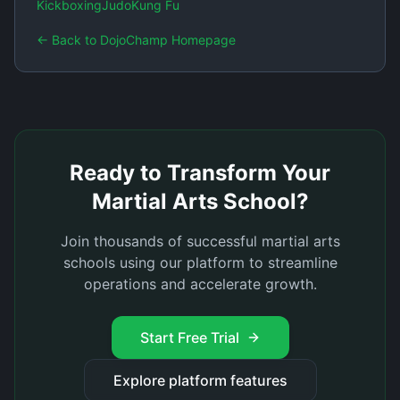
Kickboxing
Judo
Kung Fu
← Back to DojoChamp Homepage
Ready to Transform Your
Martial Arts School?
Join thousands of successful martial arts
schools using our platform to streamline
operations and accelerate growth.
Start Free Trial
Explore platform features