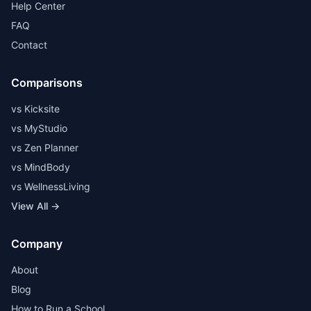
Help Center
FAQ
Contact
Comparisons
vs Kicksite
vs MyStudio
vs Zen Planner
vs MindBody
vs WellnessLiving
View All →
Company
About
Blog
How to Run a School