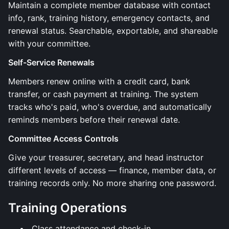
Maintain a complete member database with contact
info, rank, training history, emergency contacts, and
renewal status. Searchable, exportable, and shareable
with your committee.
Self-Service Renewals
Members renew online with a credit card, bank
transfer, or cash payment at training. The system
tracks who's paid, who's overdue, and automatically
reminds members before their renewal date.
Committee Access Controls
Give your treasurer, secretary, and head instructor
different levels of access — finance, member data, or
training records only. No more sharing one password.
Training Operations
Class attendance and check-in