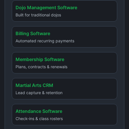
Dojo Management Software
Built for traditional dojos
Billing Software
Automated recurring payments
Membership Software
Plans, contracts & renewals
Martial Arts CRM
Lead capture & retention
Attendance Software
Check-ins & class rosters