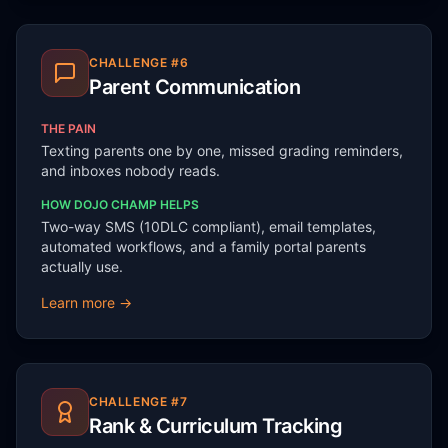
CHALLENGE #
6
Parent Communication
THE PAIN
Texting parents one by one, missed grading reminders,
and inboxes nobody reads.
HOW DOJO CHAMP HELPS
Two-way SMS (10DLC compliant), email templates,
automated workflows, and a family portal parents
actually use.
Learn more →
CHALLENGE #
7
Rank & Curriculum Tracking