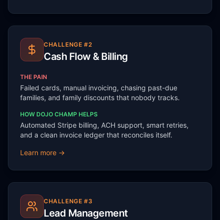
CHALLENGE #
2
Cash Flow & Billing
THE PAIN
Failed cards, manual invoicing, chasing past-due
families, and family discounts that nobody tracks.
HOW DOJO CHAMP HELPS
Automated Stripe billing, ACH support, smart retries,
and a clean invoice ledger that reconciles itself.
Learn more →
CHALLENGE #
3
Lead Management