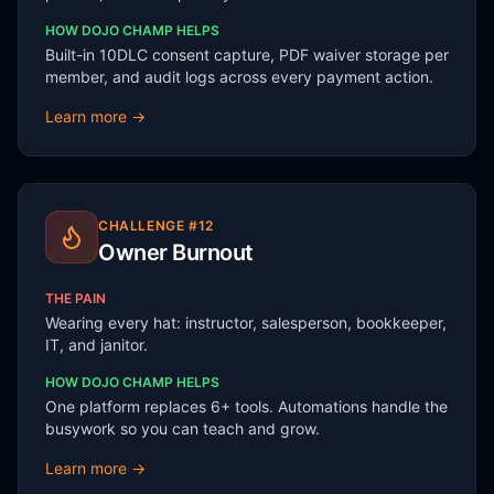
HOW DOJO CHAMP HELPS
Built-in 10DLC consent capture, PDF waiver storage per
member, and audit logs across every payment action.
Learn more →
CHALLENGE #
12
Owner Burnout
THE PAIN
Wearing every hat: instructor, salesperson, bookkeeper,
IT, and janitor.
HOW DOJO CHAMP HELPS
One platform replaces 6+ tools. Automations handle the
busywork so you can teach and grow.
Learn more →