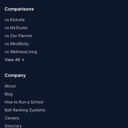
Comparisons
vs Kicksite
vs MyStudio
vs Zen Planner
vs MindBody
vs WellnessLiving
View All →
Company
About
Blog
How to Run a School
Belt Ranking Systems
Careers
Directory