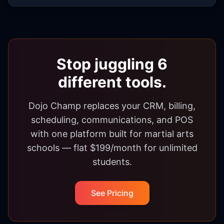
Stop juggling 6
different tools.
Dojo Champ replaces your CRM, billing,
scheduling, communications, and POS
with one platform built for martial arts
schools — flat $199/month for unlimited
students.
See Pricing