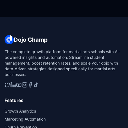
Dojo Champ
The complete growth platform for martial arts schools with AI-
powered insights and automation. Streamline student
management, boost retention rates, and scale your dojo with
data-driven strategies designed specifically for martial arts
businesses.
Features
Growth Analytics
Marketing Automation
Churn Prevention