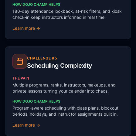
HOW DOJO CHAMP HELPS
180-day attendance lookback, at-risk filters, and kiosk
check-in keep instructors informed in real time.
Learn more →
CHALLENGE #
5
Scheduling Complexity
THE PAIN
Multiple programs, ranks, instructors, makeups, and
private lessons turning your calendar into chaos.
HOW DOJO CHAMP HELPS
Program-aware scheduling with class plans, blockout
periods, holidays, and instructor assignments built in.
Learn more →