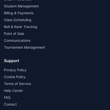
Student Management
Billing & Payments
Class Scheduling
Belt & Rank Tracking
Point of Sale
Communications
Tournament Management
Support
Privacy Policy
Cookie Policy
Terms of Service
Help Center
FAQ
Contact