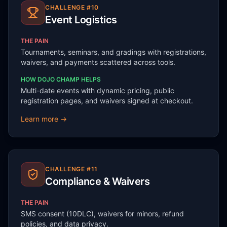
CHALLENGE #
10
Event Logistics
THE PAIN
Tournaments, seminars, and gradings with registrations,
waivers, and payments scattered across tools.
HOW DOJO CHAMP HELPS
Multi-date events with dynamic pricing, public
registration pages, and waivers signed at checkout.
Learn more →
CHALLENGE #
11
Compliance & Waivers
THE PAIN
SMS consent (10DLC), waivers for minors, refund
policies, and data privacy.