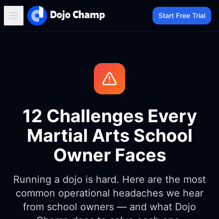
Start Free Trial
12 Challenges Every
Martial Arts School
Owner Faces
Running a dojo is hard. Here are the most
common operational headaches we hear
from school owners — and what Dojo