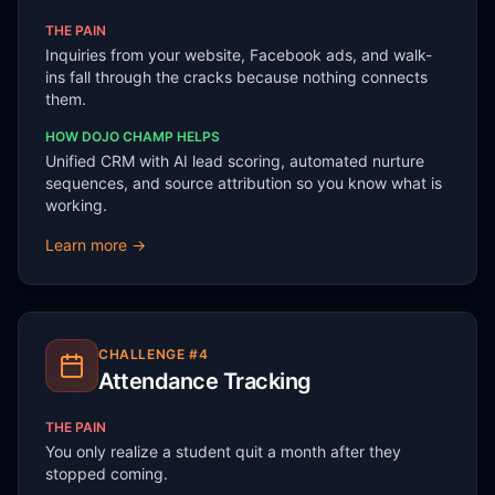
THE PAIN
Inquiries from your website, Facebook ads, and walk-
ins fall through the cracks because nothing connects
them.
HOW DOJO CHAMP HELPS
Unified CRM with AI lead scoring, automated nurture
sequences, and source attribution so you know what is
working.
Learn more →
CHALLENGE #
4
Attendance Tracking
THE PAIN
You only realize a student quit a month after they
stopped coming.