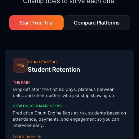
Champ does to solve each one.
Start Free Trial
Compare Platforms
CHALLENGE #
1
Student Retention
THE PAIN
Drop-off after the first 90 days, plateaus between
belts, and silent quitters who just stop showing up.
HOW DOJO CHAMP HELPS
Predictive Churn Engine flags at-risk students based on
attendance, payments, and engagement so you can
intervene early.
Learn more →