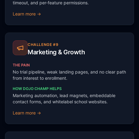
timeout, and per-feature permissions.
Learn more →
CHALLENGE #
9
Marketing & Growth
THE PAIN
No trial pipeline, weak landing pages, and no clear path
from interest to enrollment.
HOW DOJO CHAMP HELPS
Marketing automation, lead magnets, embeddable
contact forms, and whitelabel school websites.
Learn more →