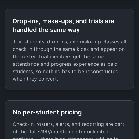
Drop-ins, make-ups, and trials are
handled the same way
Trial students, drop-ins, and make-up classes all
check in through the same kiosk and appear on
the roster. Trial members get the same
attendance and progress experience as paid
students, so nothing has to be reconstructed
when they convert.
No per-student pricing
Check-in, rosters, alerts, and reporting are part
of the flat $199/month plan for unlimited