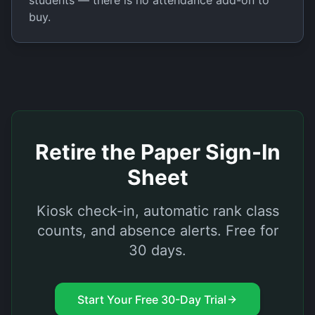
students — there is no attendance add-on to
buy.
Retire the Paper Sign-In
Sheet
Kiosk check-in, automatic rank class
counts, and absence alerts. Free for
30 days.
Start Your Free 30-Day Trial