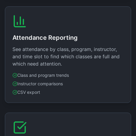
Attendance Reporting
See attendance by class, program, instructor,
and time slot to find which classes are full and
which need attention.
Class and program trends
Instructor comparisons
CSV export