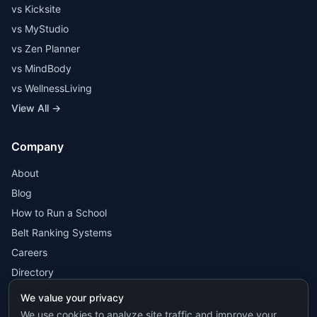
vs Kicksite
vs MyStudio
vs Zen Planner
vs MindBody
vs WellnessLiving
View All →
Company
About
Blog
How to Run a School
Belt Ranking Systems
Careers
Directory
We value your privacy
We use cookies to analyze site traffic and improve your