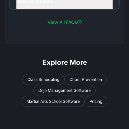
class packages?
View All FAQs
Explore More
Class Scheduling
Churn Prevention
Dojo Management Software
Martial Arts School Software
Pricing