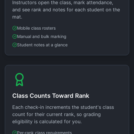
Instructors open the class, mark attendance,
and see rank and notes for each student on the
mat.
Mobile class rosters
Manual and bulk marking
Student notes at a glance
Class Counts Toward Rank
Each check-in increments the student's class
count for their current rank, so grading
eligibility is calculated for you.
Per-rank class requirements