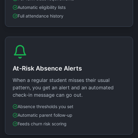
Automatic eligibility lists
Full attendance history
At-Risk Absence Alerts
When a regular student misses their usual
pattern, you get an alert and an automated
check-in message can go out.
Absence thresholds you set
Automatic parent follow-up
Feeds churn risk scoring