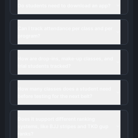
Do students need to download an app?
Can I track attendance per class and per
program?
How are drop-ins, make-up classes, and
trial students tracked?
How many classes does a student need
before testing for the next belt?
Does it support different ranking
systems, like BJJ stripes and TKD gup
ranks?