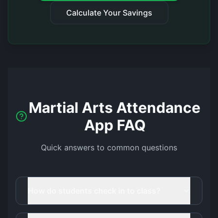
Calculate Your Savings
Martial Arts Attendance
App FAQ
Quick answers to common questions
How do students check in to class?