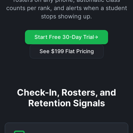
counts per rank, and alerts when a student
stops showing up.
Start Free 30-Day Trial
See $199 Flat Pricing
Check-In, Rosters, and
Retention Signals