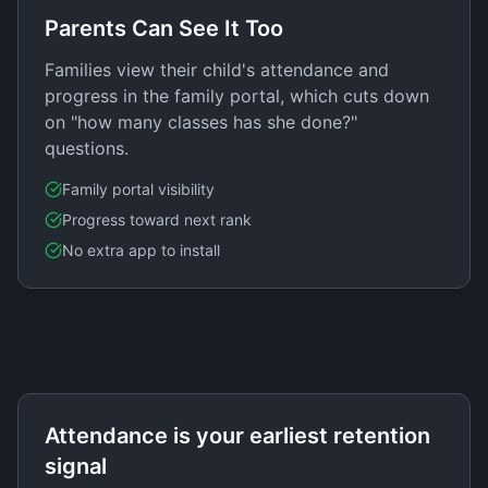
Parents Can See It Too
Families view their child's attendance and
progress in the family portal, which cuts down
on "how many classes has she done?"
questions.
Family portal visibility
Progress toward next rank
No extra app to install
Attendance is your earliest retention
signal