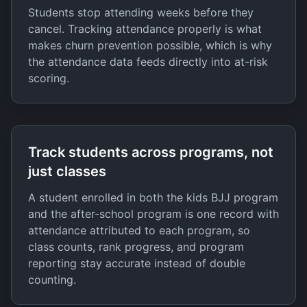
Students stop attending weeks before they
cancel. Tracking attendance properly is what
makes churn prevention possible, which is why
the attendance data feeds directly into at-risk
scoring.
Track students across programs, not
just classes
A student enrolled in both the kids BJJ program
and the after-school program is one record with
attendance attributed to each program, so
class counts, rank progress, and program
reporting stay accurate instead of double
counting.