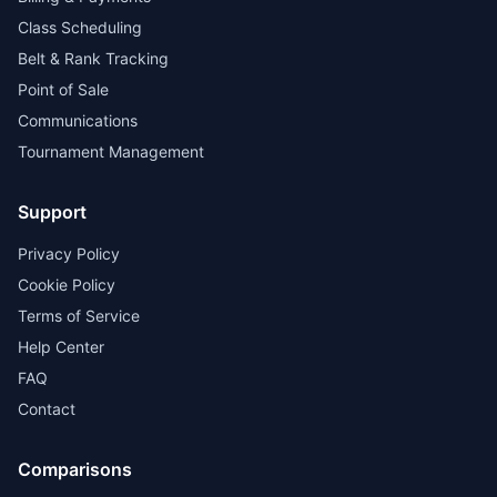
Class Scheduling
Belt & Rank Tracking
Point of Sale
Communications
Tournament Management
Support
Privacy Policy
Cookie Policy
Terms of Service
Help Center
FAQ
Contact
Comparisons