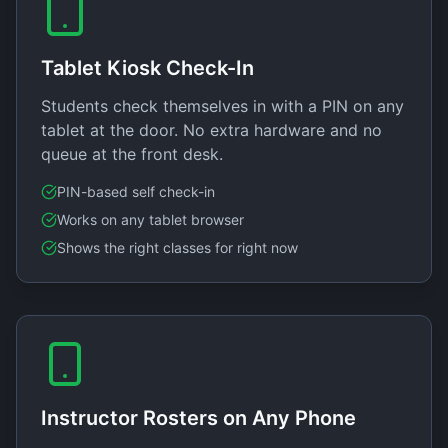
Tablet Kiosk Check-In
Students check themselves in with a PIN on any
tablet at the door. No extra hardware and no
queue at the front desk.
PIN-based self check-in
Works on any tablet browser
Shows the right classes for right now
Instructor Rosters on Any Phone