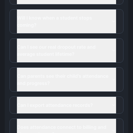
Will I know when a student stops
coming?
Can I see our real dropout rate and
average student lifetime?
Can parents see their child's attendance
and progress?
Can I export attendance records?
Does attendance connect to billing and