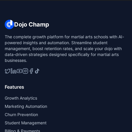
Dojo Champ
The complete growth platform for martial arts schools with AI-
powered insights and automation. Streamline student
management, boost retention rates, and scale your dojo with
data-driven strategies designed specifically for martial arts
businesses.
Features
Growth Analytics
Marketing Automation
Churn Prevention
Student Management
Billing & Payments