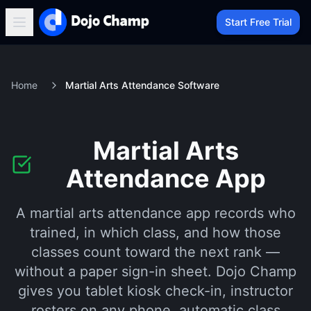
Start Free Trial
Home
Martial Arts Attendance Software
Martial Arts
Attendance App
A martial arts attendance app records who
trained, in which class, and how those
classes count toward the next rank —
without a paper sign-in sheet. Dojo Champ
gives you tablet kiosk check-in, instructor
rosters on any phone, automatic class