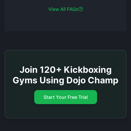
View All FAQs
Join 120+ Kickboxing
Gyms Using Dojo Champ
Start Your Free Trial