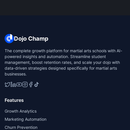
Dojo Champ
The complete growth platform for martial arts schools with AI-
powered insights and automation. Streamline student
management, boost retention rates, and scale your dojo with
data-driven strategies designed specifically for martial arts
businesses.
Features
Growth Analytics
Marketing Automation
Churn Prevention