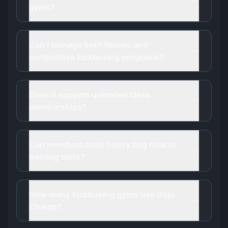
gyms?
Can I manage both fitness and
competitive kickboxing programs?
Does it support unlimited class
memberships?
Can members book heavy bag time or
training slots?
How many kickboxing gyms use Dojo
Champ?