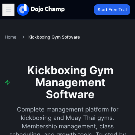
Start Free Trial
Home
Kickboxing Gym Software
Kickboxing Gym
Management
Software
Complete management platform for
kickboxing and Muay Thai gyms.
Membership management, class
scheduling, and growth tools. Trusted by