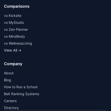
Comparisons
vs Kicksite
vs MyStudio
vs Zen Planner
vs MindBody
vs WellnessLiving
View All →
Company
About
Blog
How to Run a School
Belt Ranking Systems
Careers
Directory