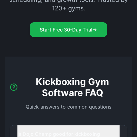
120+ gyms.
Start Free 30-Day Trial
Kickboxing Gym
Software FAQ
Quick answers to common questions
Is Dojo Champ good for kickboxing