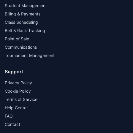
Student Management
Billing & Payments
Class Scheduling
Belt & Rank Tracking
Point of Sale
Communications
Tournament Management
Support
Privacy Policy
Cookie Policy
Terms of Service
Help Center
FAQ
Contact