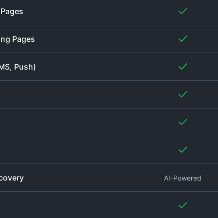
g Pages
ing Pages
SMS, Push)
covery
AI-Powered