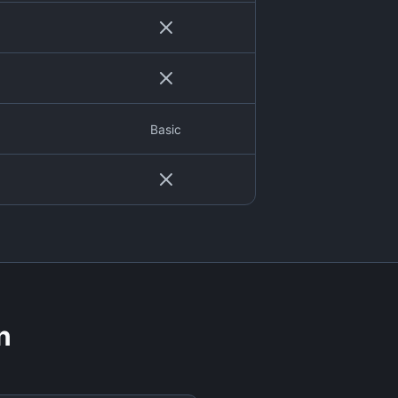
Basic
n