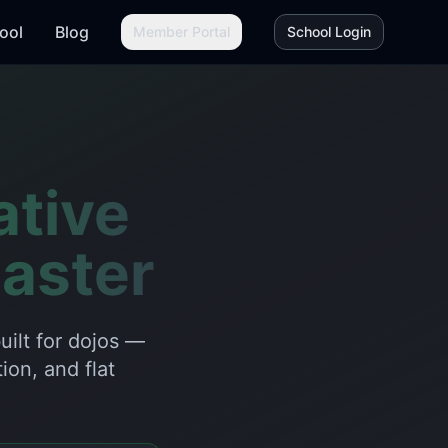
ool
Blog
Member Portal
School Login
ative
aster
ilt for dojos —
ion, and flat