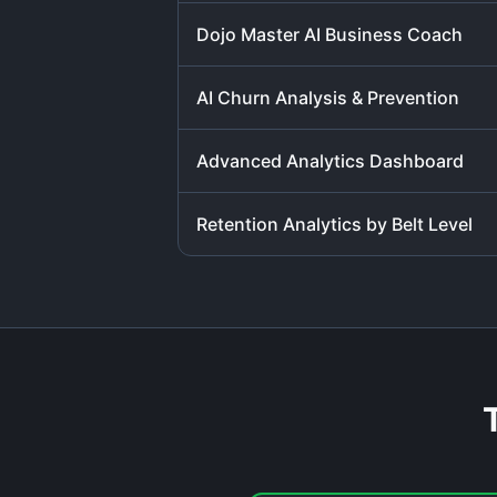
Dojo Master AI Business Coach
AI Churn Analysis & Prevention
Advanced Analytics Dashboard
Retention Analytics by Belt Level