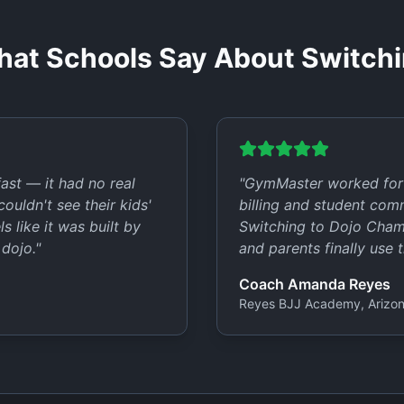
at Schools Say About Switch
st — it had no real
"
GymMaster worked for 
ouldn't see their kids'
billing and student com
 like it was built by
Switching to Dojo Champ
 dojo.
"
and parents finally use t
Coach Amanda Reyes
Reyes BJJ Academy, Arizo