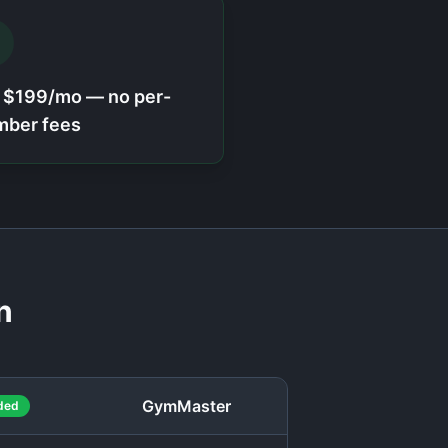
t $199/mo — no per-
ber fees
n
GymMaster
ded