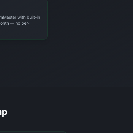
mMaster with built-in
/month — no per-
mp