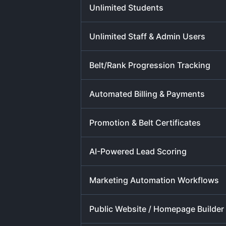
Unlimited Students
Unlimited Staff & Admin Users
Belt/Rank Progression Tracking
Automated Billing & Payments
Promotion & Belt Certificates
AI-Powered Lead Scoring
Marketing Automation Workflows
Public Website / Homepage Builder