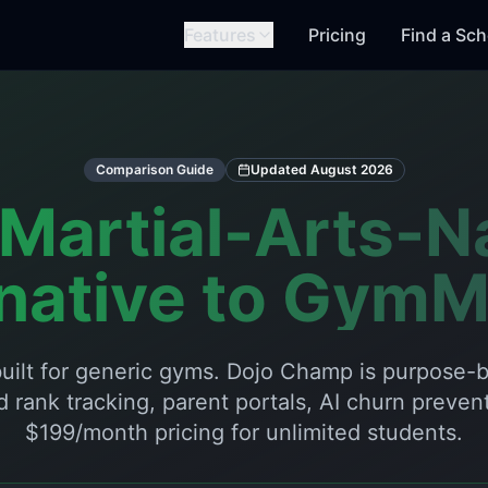
Features
Pricing
Find a Sch
Comparison Guide
Updated
August 2026
Martial-Arts-N
rnative to GymM
uilt for generic gyms. Dojo Champ is purpose-bu
d rank tracking, parent portals, AI churn prevent
$199/month pricing for unlimited students.