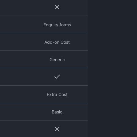
Enquiry forms
Add-on Cost
Generic
Extra Cost
Basic