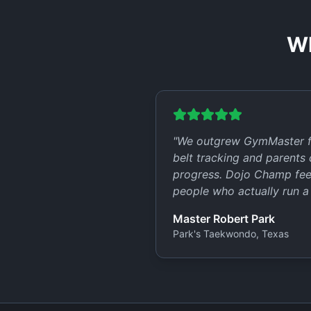
Wh
"
We outgrew GymMaster fa
belt tracking and parents c
progress. Dojo Champ feels
people who actually run a
Master Robert Park
Park's Taekwondo, Texas