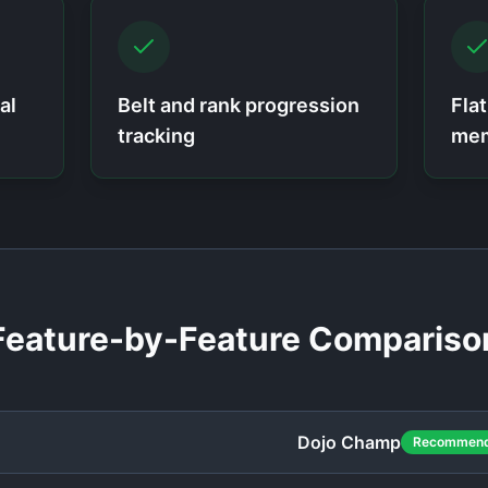
al
Belt and rank progression
Fla
tracking
mem
Feature-by-Feature Compariso
Dojo Champ
Recommen