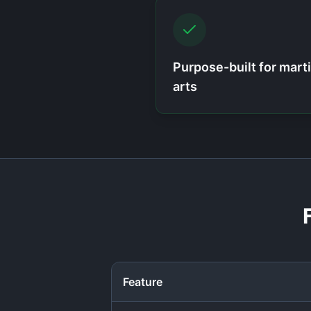
Purpose-built for marti
arts
Feature