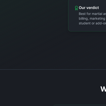
Our verdict
Best for martial 
billing, marketin
student or add-on
W