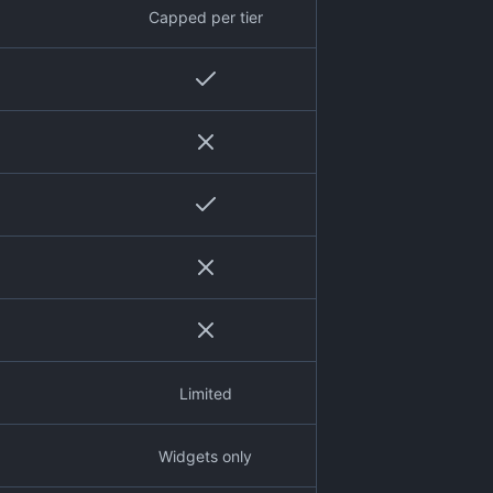
Capped per tier
Limited
Widgets only