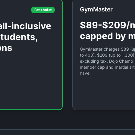
GymMaster
Best Value
$89-$209/m
ll-inclusive
capped by 
students,
ons
GymMaster charges $89 (up
to 400), $209 (up to 1,300)
excluding tax. Dojo Champ 
member cap and martial art
have.