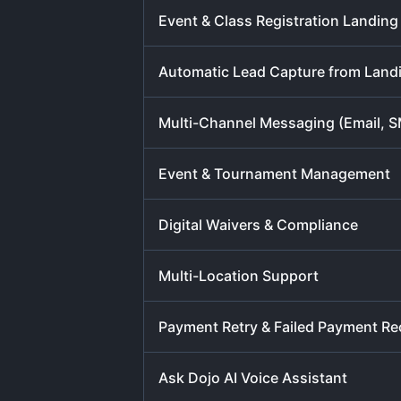
Event & Class Registration Landin
Automatic Lead Capture from Land
Multi-Channel Messaging (Email, 
Event & Tournament Management
Digital Waivers & Compliance
Multi-Location Support
Payment Retry & Failed Payment Re
Ask Dojo AI Voice Assistant