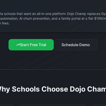
arts schools that want an all-in-one platform: Dojo Champ replaces Gy
g automation, AI churn prevention, and a family portal at a flat $199
 fees.
Start Free Trial
Schedule Demo
hy Schools Choose Dojo Cha