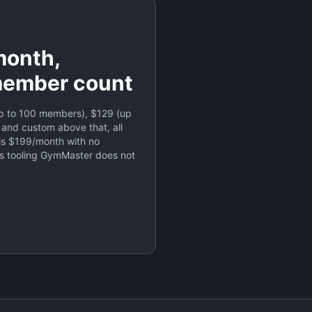
onth,
member count
 to 100 members), $129 (up
 and custom above that, all
is $199/month with no
s tooling GymMaster does not