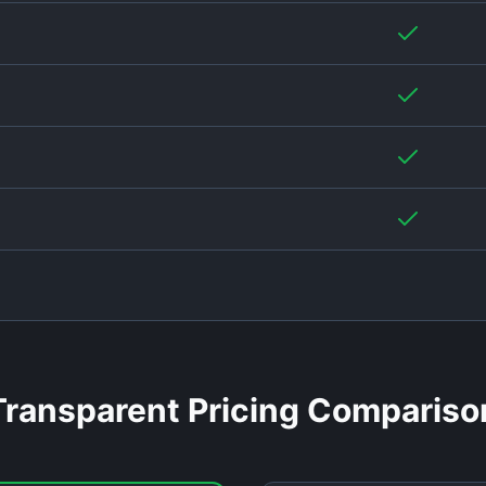
Transparent Pricing Compariso