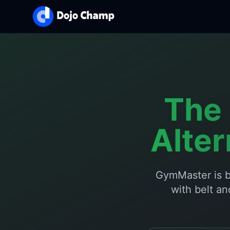
The 
Alte
GymMaster is b
with belt an