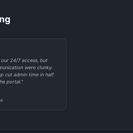
ing
our 24/7 access, but
munication were clunky.
 cut admin time in half
he portal.
"
na