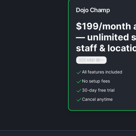
Dojo Champ
$199/month a
— unlimited 
staff & locati
🇺🇸 USD ($)
All features included
No setup fees
30-day free trial
Cancel anytime