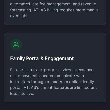
automated late fee management, and revenue
forecasting. ATLAS billing requires more manual
oversight.
Family Portal & Engagement
Parents can track progress, view attendance,
make payments, and communicate with
instructors through a modern mobile-friendly
portal. ATLAS's parent features are limited and
less intuitive.