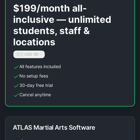
$199/month all-
inclusive — unlimited
students, staff &
locations
🇺🇸 USD ($)
All features included
No setup fees
30-day free trial
Cancel anytime
ATLAS Martial Arts Software