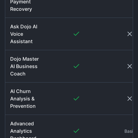
Payment
Recovery
Ask Dojo AI
Voice
Assistant
Dojo Master
AI Business
Coach
AI Churn
Analysis &
Prevention
Advanced
Analytics
Basic