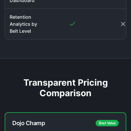
Dashboard
Retention
Analytics by
Belt Level
Transparent Pricing
Comparison
Dojo Champ
Best Value