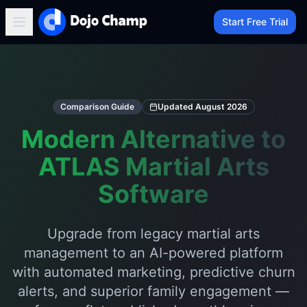
Start Free Trial
Comparison Guide
Updated
August 2026
Modern Alternative to
ATLAS Martial Arts
Software
Upgrade from legacy martial arts
management to an AI-powered platform
with automated marketing, predictive churn
alerts, and superior family engagement —