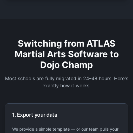
Switching from
ATLAS
Martial Arts Software
to
Dojo Champ
Most schools are fully migrated in 24–48 hours. Here's
exactly how it works.
1. Export your data
We provide a simple template — or our team pulls your