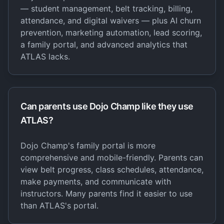
— student management, belt tracking, billing,
attendance, and digital waivers — plus AI churn
prevention, marketing automation, lead scoring,
a family portal, and advanced analytics that
ATLAS lacks.
Can parents use Dojo Champ like they use
ATLAS?
Dojo Champ's family portal is more
comprehensive and mobile-friendly. Parents can
view belt progress, class schedules, attendance,
make payments, and communicate with
instructors. Many parents find it easier to use
than ATLAS's portal.