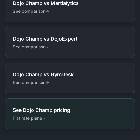
Dojo Champ vs
Martialytics
See comparison
Dojo Champ vs
DojoExpert
See comparison
Dojo Champ vs
GymDesk
See comparison
See Dojo Champ pricing
Flat rate plans