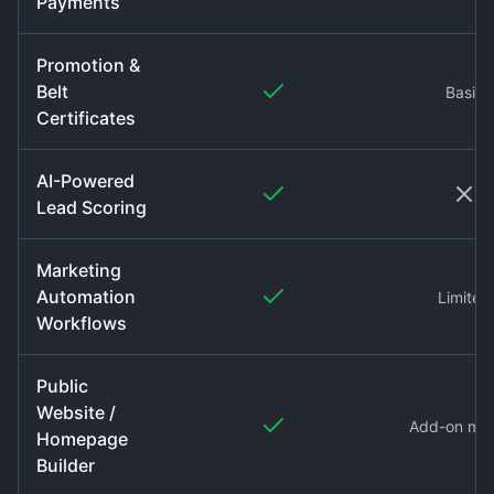
Payments
Promotion &
Belt
Basic
Certificates
AI-Powered
Lead Scoring
Marketing
Automation
Limited
Workflows
Public
Website /
Add-on mo
Homepage
Builder