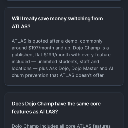
Will I really save money switching from
ATLAS?
ATLAS is quoted after a demo, commonly
around $197/month and up. Dojo Champ is a
published, flat $199/month with every feature
included — unlimited students, staff and
locations — plus Ask Dojo, Dojo Master and AI
churn prevention that ATLAS doesn't offer.
Does Dojo Champ have the same core
features as ATLAS?
Dojo Champ includes all core ATLAS features