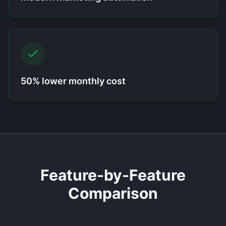
50% lower monthly cost
Feature-by-Feature
Comparison