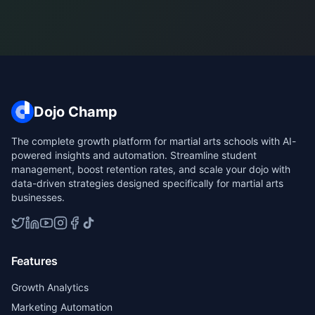
Dojo Champ
The complete growth platform for martial arts schools with AI-
powered insights and automation. Streamline student
management, boost retention rates, and scale your dojo with
data-driven strategies designed specifically for martial arts
businesses.
Features
Growth Analytics
Marketing Automation