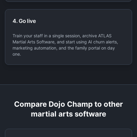
4. Go live
Train your staff in a single session, archive ATLAS
Martial Arts Software, and start using AI churn alerts,
marketing automation, and the family portal on day
one.
Compare Dojo Champ to other
martial arts software