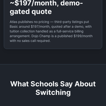
~$197/month, demo-
gated quote
Atlas publishes no pricing — third-party listings put
Basic around $197/month, quoted after a demo, with
tuition collection handled as a full-service billing
arrangement. Dojo Champ is a published $199/month
with no sales call required.
What Schools Say About
Switching