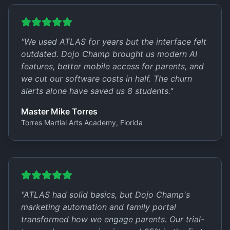
"
We used ATLAS for years but the interface felt
outdated. Dojo Champ brought us modern AI
features, better mobile access for parents, and
we cut our software costs in half. The churn
alerts alone have saved us 8 students.
"
Master Mike Torres
Torres Martial Arts Academy, Florida
"
ATLAS had solid basics, but Dojo Champ's
marketing automation and family portal
transformed how we engage parents. Our trial-