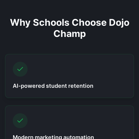
Why Schools Choose Dojo
Champ
AI-powered student retention
Modern marketing automation