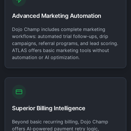
Advanced Marketing Automation
Dojo Champ includes complete marketing
workflows: automated trial follow-ups, drip
campaigns, referral programs, and lead scoring.
ATLAS offers basic marketing tools without
automation or AI optimization.
Superior Billing Intelligence
Beyond basic recurring billing, Dojo Champ
offers AI-powered payment retry logic,