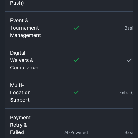
Push)
Event &
Tournament
Basic
Management
Digital
Waivers &
Compliance
Multi-
Location
Extra Co
Support
Payment
Retry &
Failed
AI-Powered
Basic