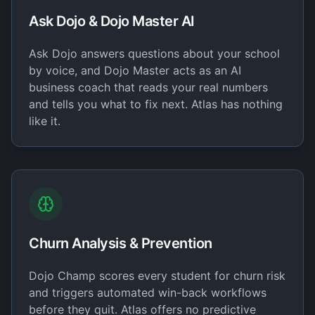
Ask Dojo & Dojo Master AI
Ask Dojo answers questions about your school
by voice, and Dojo Master acts as an AI
business coach that reads your real numbers
and tells you what to fix next. Atlas has nothing
like it.
Churn Analysis & Prevention
Dojo Champ scores every student for churn risk
and triggers automated win-back workflows
before they quit. Atlas offers no predictive