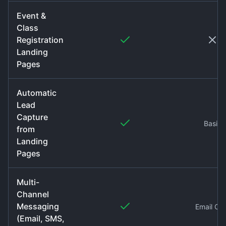
Event &
Class
Registration
Landing
Pages
Automatic
Lead
Capture
Basic
from
Landing
Pages
Multi-
Channel
Messaging
Email On
(Email, SMS,