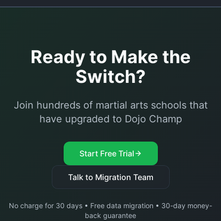
Ready to Make the
Switch?
Join hundreds of martial arts schools that
have upgraded to Dojo Champ
Start Free Trial
Talk to Migration Team
No charge for 30 days • Free data migration • 30-day money-
back guarantee