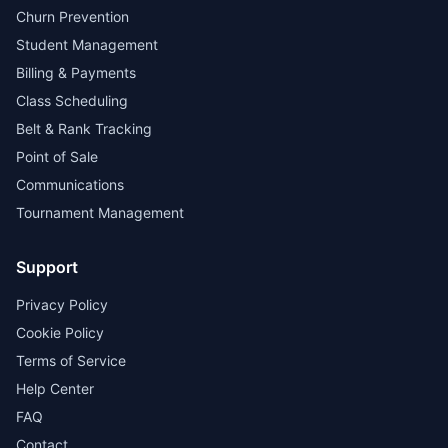
Churn Prevention
Student Management
Billing & Payments
Class Scheduling
Belt & Rank Tracking
Point of Sale
Communications
Tournament Management
Support
Privacy Policy
Cookie Policy
Terms of Service
Help Center
FAQ
Contact