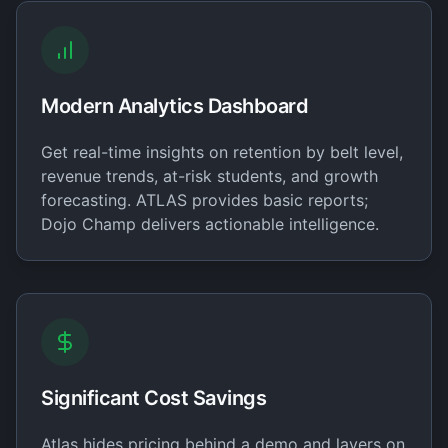
Modern Analytics Dashboard
Get real-time insights on retention by belt level,
revenue trends, at-risk students, and growth
forecasting. ATLAS provides basic reports;
Dojo Champ delivers actionable intelligence.
Significant Cost Savings
Atlas hides pricing behind a demo and layers on