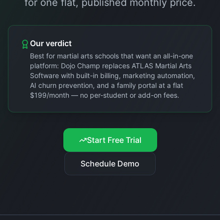
for one flat, published monthly price.
Our verdict
Best for martial arts schools that want an all-in-one
platform: Dojo Champ replaces ATLAS Martial Arts
Software with built-in billing, marketing automation,
AI churn prevention, and a family portal at a flat
$199/month — no per-student or add-on fees.
Start Free Trial
Schedule Demo