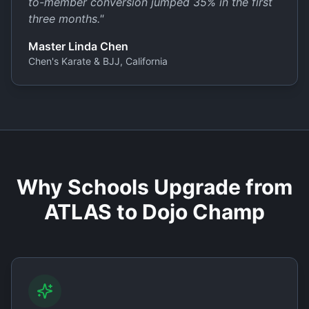
to-member conversion jumped 35% in the first
three months.
"
Master Linda Chen
Chen's Karate & BJJ, California
Why Schools Upgrade from
ATLAS to Dojo Champ