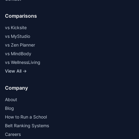
Comparisons
vs Kicksite
vs MyStudio
vs Zen Planner
vs MindBody
vs WellnessLiving
View All →
Company
About
Blog
How to Run a School
Belt Ranking Systems
Careers