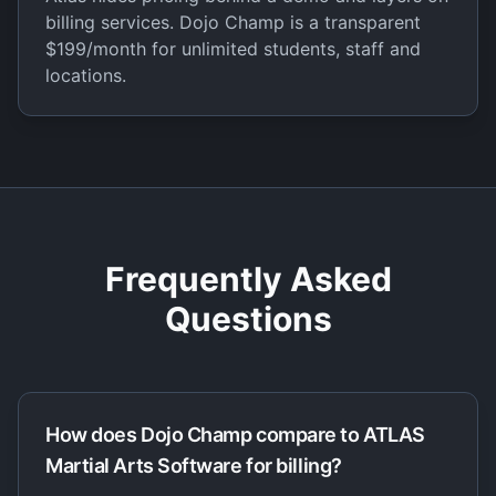
billing services. Dojo Champ is a transparent
$199/month for unlimited students, staff and
locations.
Frequently Asked
Questions
How does Dojo Champ compare to ATLAS
Martial Arts Software for billing?