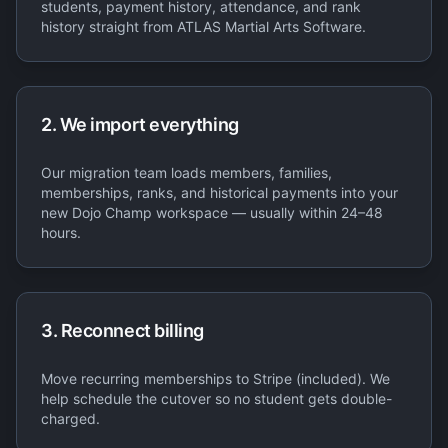
students, payment history, attendance, and rank
history straight from ATLAS Martial Arts Software.
2. We import everything
Our migration team loads members, families,
memberships, ranks, and historical payments into your
new Dojo Champ workspace — usually within 24–48
hours.
3. Reconnect billing
Move recurring memberships to Stripe (included). We
help schedule the cutover so no student gets double-
charged.