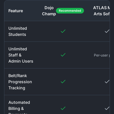
Dojo
ATLAS Mar
Feature
Recommended
Champ
Arts Soft
Unlimited
Students
Unlimited
Staff &
Per-user pri
Admin Users
Belt/Rank
Progression
Tracking
Automated
Billing &