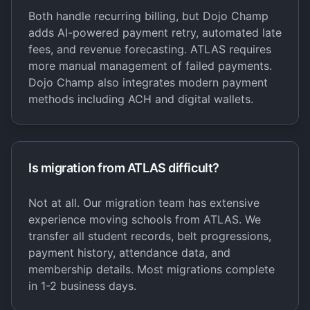
Both handle recurring billing, but Dojo Champ
adds AI-powered payment retry, automated late
fees, and revenue forecasting. ATLAS requires
more manual management of failed payments.
Dojo Champ also integrates modern payment
methods including ACH and digital wallets.
Is migration from ATLAS difficult?
Not at all. Our migration team has extensive
experience moving schools from ATLAS. We
transfer all student records, belt progressions,
payment history, attendance data, and
membership details. Most migrations complete
in 1-2 business days.