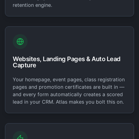
retention engine.
Websites, Landing Pages & Auto Lead
Capture
Your homepage, event pages, class registration
pages and promotion certificates are built in —
and every form automatically creates a scored
lead in your CRM. Atlas makes you bolt this on.