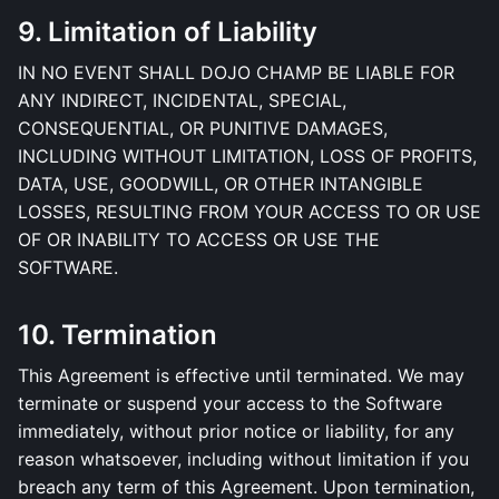
9. Limitation of Liability
IN NO EVENT SHALL DOJO CHAMP BE LIABLE FOR
ANY INDIRECT, INCIDENTAL, SPECIAL,
CONSEQUENTIAL, OR PUNITIVE DAMAGES,
INCLUDING WITHOUT LIMITATION, LOSS OF PROFITS,
DATA, USE, GOODWILL, OR OTHER INTANGIBLE
LOSSES, RESULTING FROM YOUR ACCESS TO OR USE
OF OR INABILITY TO ACCESS OR USE THE
SOFTWARE.
10. Termination
This Agreement is effective until terminated. We may
terminate or suspend your access to the Software
immediately, without prior notice or liability, for any
reason whatsoever, including without limitation if you
breach any term of this Agreement. Upon termination,