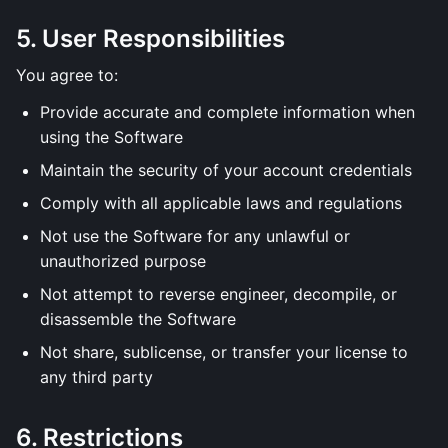
5. User Responsibilities
You agree to:
Provide accurate and complete information when
using the Software
Maintain the security of your account credentials
Comply with all applicable laws and regulations
Not use the Software for any unlawful or
unauthorized purpose
Not attempt to reverse engineer, decompile, or
disassemble the Software
Not share, sublicense, or transfer your license to
any third party
6. Restrictions