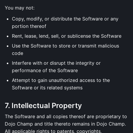
You may not:
Copy, modify, or distribute the Software or any
portion thereof
Rent, lease, lend, sell, or sublicense the Software
Use the Software to store or transmit malicious
code
Interfere with or disrupt the integrity or
performance of the Software
Attempt to gain unauthorized access to the
Software or its related systems
7. Intellectual Property
The Software and all copies thereof are proprietary to
Dojo Champ and title thereto remains in Dojo Champ.
All applicable rights to patents, copyrights,