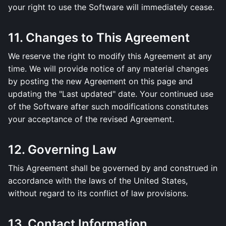
your right to use the Software will immediately cease.
11. Changes to This Agreement
We reserve the right to modify this Agreement at any
time. We will provide notice of any material changes
by posting the new Agreement on this page and
updating the "Last updated" date. Your continued use
of the Software after such modifications constitutes
your acceptance of the revised Agreement.
12. Governing Law
This Agreement shall be governed by and construed in
accordance with the laws of the United States,
without regard to its conflict of law provisions.
13. Contact Information