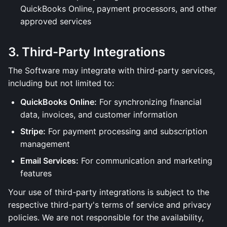
QuickBooks Online, payment processors, and other
approved services
3. Third-Party Integrations
The Software may integrate with third-party services,
including but not limited to:
QuickBooks Online:
For synchronizing financial
data, invoices, and customer information
Stripe:
For payment processing and subscription
management
Email Services:
For communication and marketing
features
Your use of third-party integrations is subject to the
respective third-party's terms of service and privacy
policies. We are not responsible for the availability,