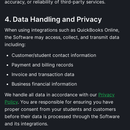
accuracy, or reliability of third-party services.
4. Data Handling and Privacy
When using integrations such as QuickBooks Online,
the Software may access, collect, and transmit data
including:
Customer/student contact information
Payment and billing records
Invoice and transaction data
Business financial information
We handle all data in accordance with our
Privacy
Policy
. You are responsible for ensuring you have
proper consent from your students and customers
before their data is processed through the Software
and its integrations.