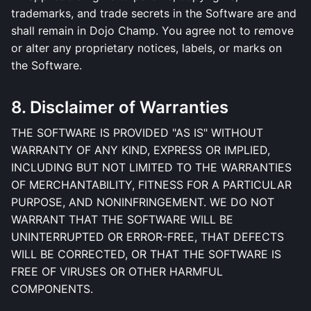
trademarks, and trade secrets in the Software are and
shall remain in Dojo Champ. You agree not to remove
or alter any proprietary notices, labels, or marks on
the Software.
8. Disclaimer of Warranties
THE SOFTWARE IS PROVIDED "AS IS" WITHOUT
WARRANTY OF ANY KIND, EXPRESS OR IMPLIED,
INCLUDING BUT NOT LIMITED TO THE WARRANTIES
OF MERCHANTABILITY, FITNESS FOR A PARTICULAR
PURPOSE, AND NONINFRINGEMENT. WE DO NOT
WARRANT THAT THE SOFTWARE WILL BE
UNINTERRUPTED OR ERROR-FREE, THAT DEFECTS
WILL BE CORRECTED, OR THAT THE SOFTWARE IS
FREE OF VIRUSES OR OTHER HARMFUL
COMPONENTS.