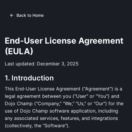
Back to Home
End-User License Agreement
(EULA)
Last updated: December 3, 2025
1. Introduction
This End-User License Agreement ("Agreement") is a
legal agreement between you ("User" or "You") and
Dojo Champ ("Company," "We," "Us," or "Our") for the
use of Dojo Champ software application, including
any associated services, features, and integrations
(collectively, the "Software").