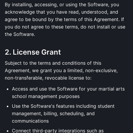
By installing, accessing, or using the Software, you
acknowledge that you have read, understood, and
agree to be bound by the terms of this Agreement. If
you do not agree to these terms, do not install or use
the Software.
2. License Grant
Subject to the terms and conditions of this
Agreement, we grant you a limited, non-exclusive,
non-transferable, revocable license to:
Access and use the Software for your martial arts
school management purposes
Use the Software's features including student
management, billing, scheduling, and
communications
Connect third-party integrations such as