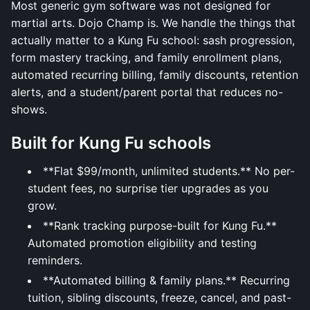
Most generic gym software was not designed for
martial arts. Dojo Champ is. We handle the things that
actually matter to a Kung Fu school: sash progression,
form mastery tracking, and family enrollment plans,
automated recurring billing, family discounts, retention
alerts, and a student/parent portal that reduces no-
shows.
Built for Kung Fu schools
**Flat $99/month, unlimited students.** No per-
student fees, no surprise tier upgrades as you
grow.
**Rank tracking purpose-built for Kung Fu.**
Automated promotion eligibility and testing
reminders.
**Automated billing & family plans.** Recurring
tuition, sibling discounts, freeze, cancel, and past-