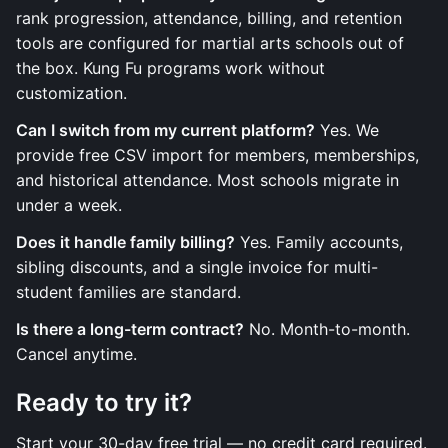
rank progression, attendance, billing, and retention
tools are configured for martial arts schools out of
the box. Kung Fu programs work without
customization.
Can I switch from my current platform?
Yes. We
provide free CSV import for members, memberships,
and historical attendance. Most schools migrate in
under a week.
Does it handle family billing?
Yes. Family accounts,
sibling discounts, and a single invoice for multi-
student families are standard.
Is there a long-term contract?
No. Month-to-month.
Cancel anytime.
Ready to try it?
Start your 30-day free trial — no credit card required.