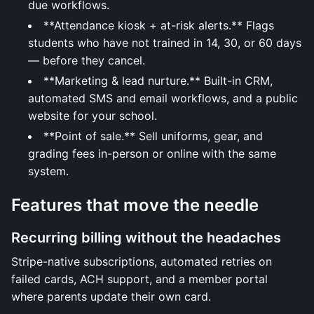
due workflows.
**Attendance kiosk + at-risk alerts.** Flags
students who have not trained in 14, 30, or 60 days
— before they cancel.
**Marketing & lead nurture.** Built-in CRM,
automated SMS and email workflows, and a public
website for your school.
**Point of sale.** Sell uniforms, gear, and
grading fees in-person or online with the same
system.
Features that move the needle
Recurring billing without the headaches
Stripe-native subscriptions, automated retries on
failed cards, ACH support, and a member portal
where parents update their own card.