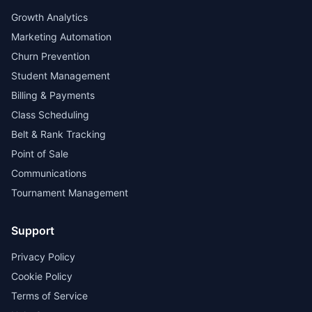
Growth Analytics
Marketing Automation
Churn Prevention
Student Management
Billing & Payments
Class Scheduling
Belt & Rank Tracking
Point of Sale
Communications
Tournament Management
Support
Privacy Policy
Cookie Policy
Terms of Service