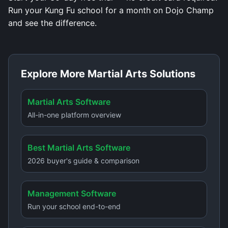
Run your Kung Fu school for a month on Dojo Champ
and see the difference.
Explore More Martial Arts Solutions
Martial Arts Software
All-in-one platform overview
Best Martial Arts Software
2026 buyer's guide & comparison
Management Software
Run your school end-to-end