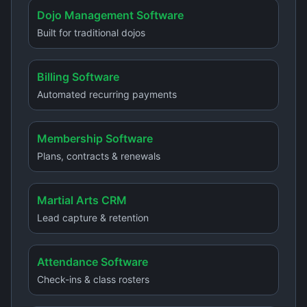
Dojo Management Software
Built for traditional dojos
Billing Software
Automated recurring payments
Membership Software
Plans, contracts & renewals
Martial Arts CRM
Lead capture & retention
Attendance Software
Check-ins & class rosters