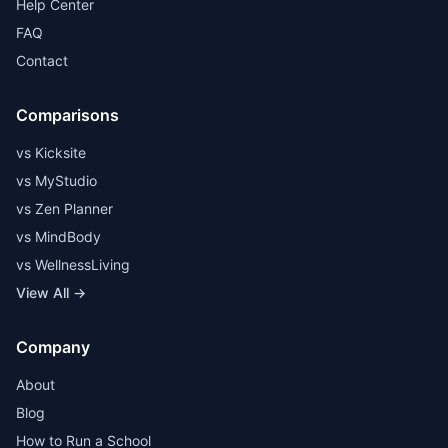
Help Center
FAQ
Contact
Comparisons
vs Kicksite
vs MyStudio
vs Zen Planner
vs MindBody
vs WellnessLiving
View All →
Company
About
Blog
How to Run a School