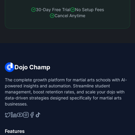
30-Day Free Trial
No Setup Fees
Cancel Anytime
Dojo Champ
The complete growth platform for martial arts schools with AI-
powered insights and automation. Streamline student
management, boost retention rates, and scale your dojo with
data-driven strategies designed specifically for martial arts
businesses.
Features