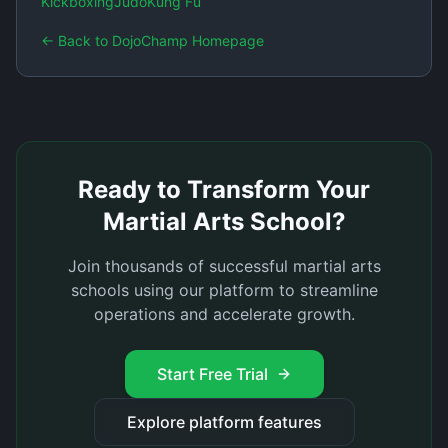
Kickboxing
Judo
Kung Fu
← Back to DojoChamp Homepage
Ready to Transform Your
Martial Arts School?
Join thousands of successful martial arts
schools using our platform to streamline
operations and accelerate growth.
Start Free Trial
Explore platform features