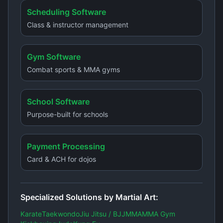
Scheduling Software
Class & instructor management
Gym Software
Combat sports & MMA gyms
School Software
Purpose-built for schools
Payment Processing
Card & ACH for dojos
Specialized Solutions by Martial Art:
Karate
Taekwondo
Jiu Jitsu / BJJ
MMA
MMA Gym