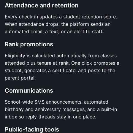
Attendance and retention
Every check-in updates a student retention score.
When attendance drops, the platform sends an
automated email, a text, or an alert to staff.
Rank promotions
Eligibility is calculated automatically from classes
attended plus tenure at rank. One click promotes a
student, generates a certificate, and posts to the
parent portal.
Communications
School-wide SMS announcements, automated
birthday and anniversary messages, and a built-in
inbox so reply threads stay in one place.
Public-facing tools