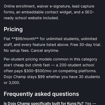
Online enrollment, waiver e-signature, lead capture
forms, an embeddable contact widget, and a SEO-
ready school website included.
Pricing
Flat **$99/month** for unlimited students, unlimited
staff, and every feature listed above. Free 30-day trial.
No setup fees. Cancel anytime.
Per-student pricing models common in this category
start cheap but climb fast — a 200-student school
often pays $300–$500/mo on competing platforms.
Dojo Champ stays $99 whether you have 30 students
or 3,000.
Frequently asked questions
Is Dojo Champ specifically built for Kung Fu?
Yes —