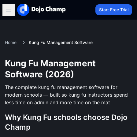
Start Free Trial
Home
Kung Fu Management Software
Kung Fu Management
Software (2026)
The complete kung fu management software for
modern schools — built so kung fu instructors spend
less time on admin and more time on the mat.
Why Kung Fu schools choose Dojo
Champ