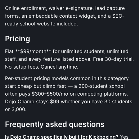
Online enrollment, waiver e-signature, lead capture
forms, an embeddable contact widget, and a SEO-
ready school website included.
Pricing
Flat **$99/month** for unlimited students, unlimited
staff, and every feature listed above. Free 30-day trial.
No setup fees. Cancel anytime.
Per-student pricing models common in this category
start cheap but climb fast — a 200-student school
often pays $300–$500/mo on competing platforms.
Dojo Champ stays $99 whether you have 30 students
or 3,000.
Frequently asked questions
Is Dojo Champ specifically built for Kickboxing?
Yes