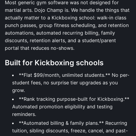
Most generic gym software was not designed for
martial arts. Dojo Champ is. We handle the things that
actually matter to a Kickboxing school: walk-in class
punch passes, group fitness scheduling, and retention
automations, automated recurring billing, family
discounts, retention alerts, and a student/parent
portal that reduces no-shows.
Built for Kickboxing schools
**Flat $99/month, unlimited students.** No per-
student fees, no surprise tier upgrades as you
grow.
**Rank tracking purpose-built for Kickboxing.**
Automated promotion eligibility and testing
reminders.
**Automated billing & family plans.** Recurring
tuition, sibling discounts, freeze, cancel, and past-