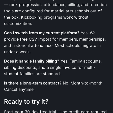
— rank progression, attendance, billing, and retention
tools are configured for martial arts schools out of
the box. Kickboxing programs work without
customization.
Can I switch from my current platform?
Yes. We
provide free CSV import for members, memberships,
and historical attendance. Most schools migrate in
under a week.
Does it handle family billing?
Yes. Family accounts,
sibling discounts, and a single invoice for multi-
student families are standard.
Is there a long-term contract?
No. Month-to-month.
Cancel anytime.
Ready to try it?
Start your 30-day free trial — no credit card required.