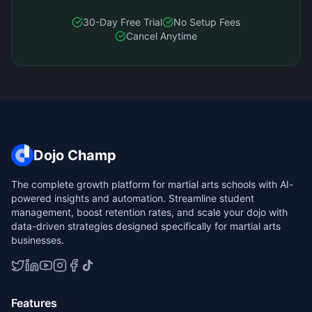
30-Day Free Trial
No Setup Fees
Cancel Anytime
Dojo Champ
The complete growth platform for martial arts schools with AI-
powered insights and automation. Streamline student
management, boost retention rates, and scale your dojo with
data-driven strategies designed specifically for martial arts
businesses.
Features