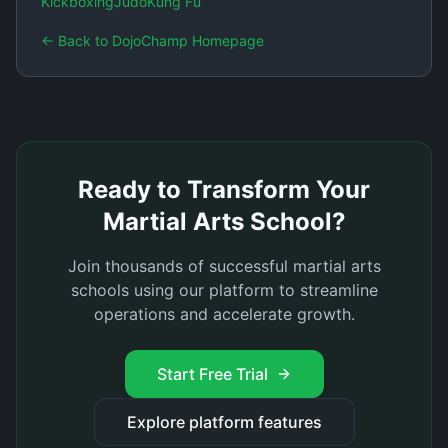
Kickboxing
Judo
Kung Fu
← Back to DojoChamp Homepage
Ready to Transform Your
Martial Arts School?
Join thousands of successful martial arts
schools using our platform to streamline
operations and accelerate growth.
Start Free Trial
Explore platform features