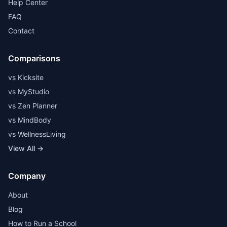
Help Center
FAQ
Contact
Comparisons
vs Kicksite
vs MyStudio
vs Zen Planner
vs MindBody
vs WellnessLiving
View All →
Company
About
Blog
How to Run a School