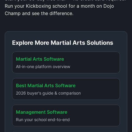
Run your Kickboxing school for a month on Dojo
Champ and see the difference.
Explore More Martial Arts Solutions
Martial Arts Software
All-in-one platform overview
Best Martial Arts Software
2026 buyer's guide & comparison
Management Software
Run your school end-to-end