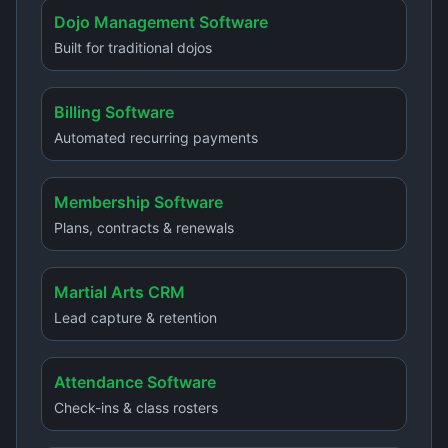
Dojo Management Software
Built for traditional dojos
Billing Software
Automated recurring payments
Membership Software
Plans, contracts & renewals
Martial Arts CRM
Lead capture & retention
Attendance Software
Check-ins & class rosters