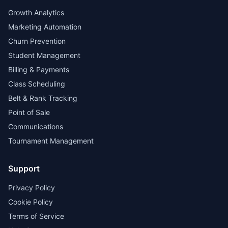
Growth Analytics
Marketing Automation
Churn Prevention
Student Management
Billing & Payments
Class Scheduling
Belt & Rank Tracking
Point of Sale
Communications
Tournament Management
Support
Privacy Policy
Cookie Policy
Terms of Service