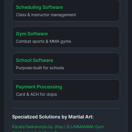
Scheduling Software
Class & instructor management
Gym Software
Combat sports & MMA gyms
School Software
Purpose-built for schools
Payment Processing
Card & ACH for dojos
Specialized Solutions by Martial Art:
Karate
Taekwondo
Jiu Jitsu / BJJ
MMA
MMA Gym