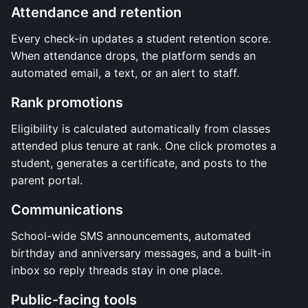
Attendance and retention
Every check-in updates a student retention score.
When attendance drops, the platform sends an
automated email, a text, or an alert to staff.
Rank promotions
Eligibility is calculated automatically from classes
attended plus tenure at rank. One click promotes a
student, generates a certificate, and posts to the
parent portal.
Communications
School-wide SMS announcements, automated
birthday and anniversary messages, and a built-in
inbox so reply threads stay in one place.
Public-facing tools