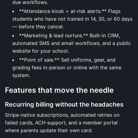
due workflows.
**Attendance kiosk + at-risk alerts.** Flags
students who have not trained in 14, 30, or 60 days
— before they cancel.
**Marketing & lead nurture.** Built-in CRM,
automated SMS and email workflows, and a public
website for your school.
**Point of sale.** Sell uniforms, gear, and
grading fees in-person or online with the same
system.
Features that move the needle
Recurring billing without the headaches
Stripe-native subscriptions, automated retries on
failed cards, ACH support, and a member portal
where parents update their own card.