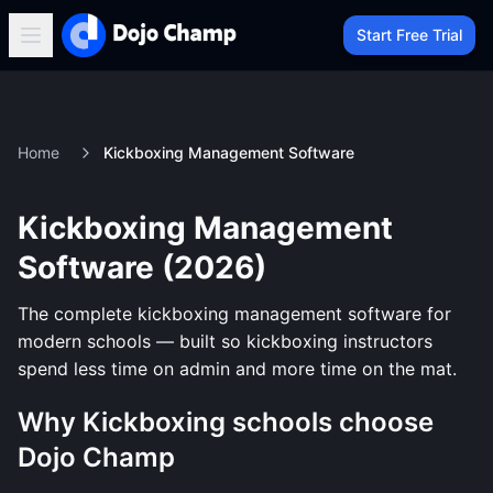
Start Free Trial
Home
Kickboxing Management Software
Kickboxing Management
Software (2026)
The complete kickboxing management software for
modern schools — built so kickboxing instructors
spend less time on admin and more time on the mat.
Why Kickboxing schools choose
Dojo Champ