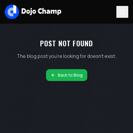
POST NOT FOUND
The blog post you're looking for doesn't exist.
Back to Blog