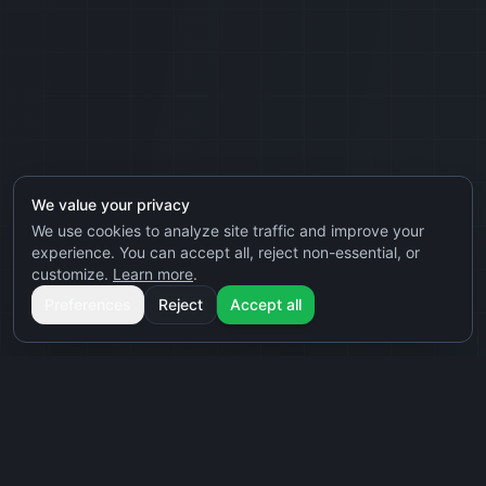
We value your privacy
We use cookies to analyze site traffic and improve your
experience. You can accept all, reject non-essential, or
customize.
Learn more
.
Preferences
Reject
Accept all